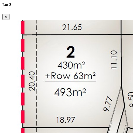
Lot 2
×