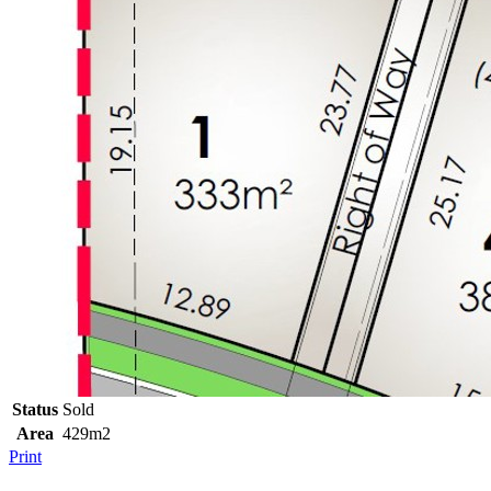
Status
Sold
Area
429m2
Print