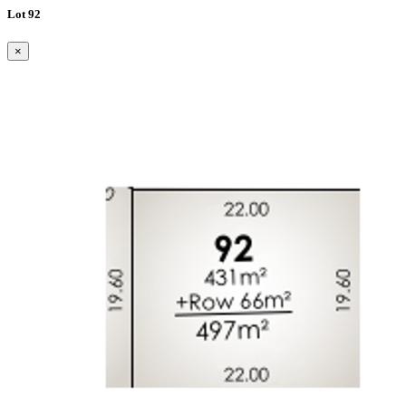
Lot 92
×