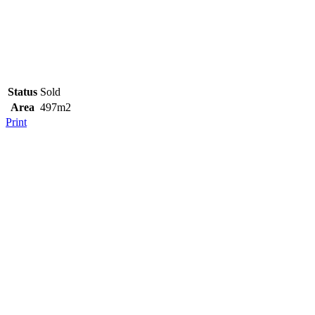
Status
Sold
Area
497m2
Print