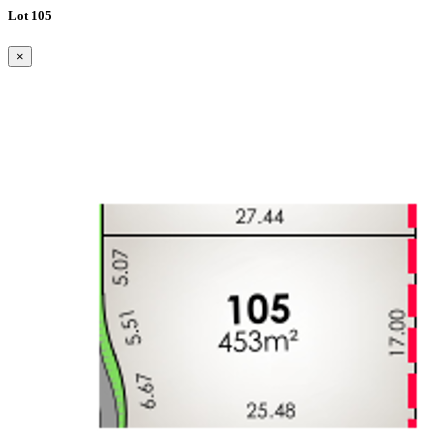
Lot 105
×