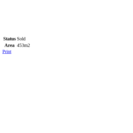
Status
Sold
Area
453m2
Print