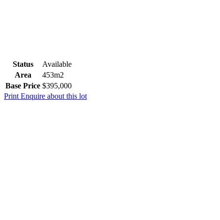
Status
Available
Area
453m2
Base Price
$395,000
Print
Enquire about this lot