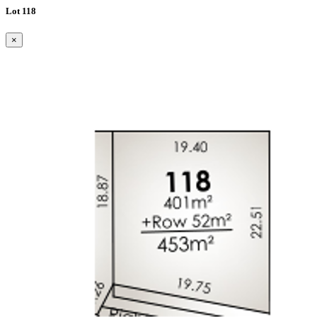
Lot 118
×