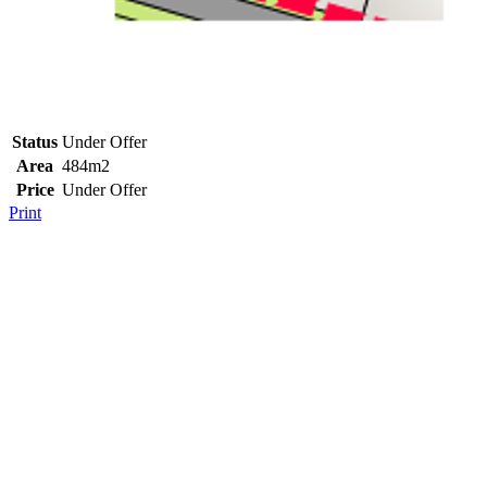
Status
Under Offer
Area
484m2
Price
Under Offer
Print