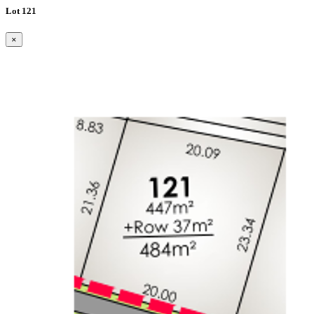
Lot 121
×