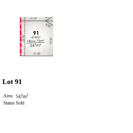
Lot 91
2
Area
547m
Status
Sold