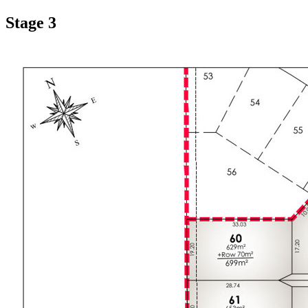
Stage 3