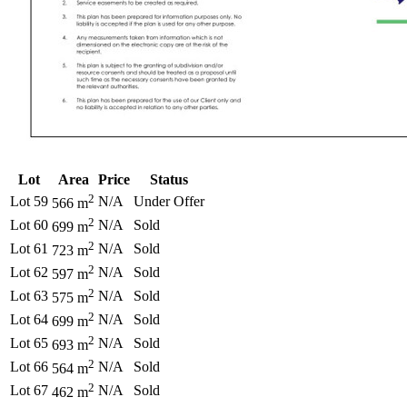
Lot
Area
Price
Status
2
Lot 59
N/A
Under Offer
566 m
2
Lot 60
N/A
Sold
699 m
2
Lot 61
N/A
Sold
723 m
2
Lot 62
N/A
Sold
597 m
2
Lot 63
N/A
Sold
575 m
2
Lot 64
N/A
Sold
699 m
2
Lot 65
N/A
Sold
693 m
2
Lot 66
N/A
Sold
564 m
2
Lot 67
N/A
Sold
462 m