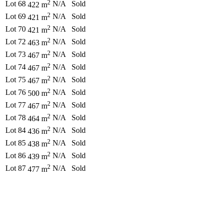
2
Lot 68
N/A
Sold
422 m
2
Lot 69
N/A
Sold
421 m
2
Lot 70
N/A
Sold
421 m
2
Lot 72
N/A
Sold
463 m
2
Lot 73
N/A
Sold
467 m
2
Lot 74
N/A
Sold
467 m
2
Lot 75
N/A
Sold
467 m
2
Lot 76
N/A
Sold
500 m
2
Lot 77
N/A
Sold
467 m
2
Lot 78
N/A
Sold
464 m
2
Lot 84
N/A
Sold
436 m
2
Lot 85
N/A
Sold
438 m
2
Lot 86
N/A
Sold
439 m
2
Lot 87
N/A
Sold
477 m