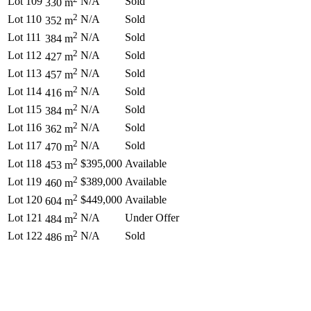
Lot 109
N/A
Sold
330 m
2
Lot 110
N/A
Sold
352 m
2
Lot 111
N/A
Sold
384 m
2
Lot 112
N/A
Sold
427 m
2
Lot 113
N/A
Sold
457 m
2
Lot 114
N/A
Sold
416 m
2
Lot 115
N/A
Sold
384 m
2
Lot 116
N/A
Sold
362 m
2
Lot 117
N/A
Sold
470 m
2
Lot 118
$395,000
Available
453 m
2
Lot 119
$389,000
Available
460 m
2
Lot 120
$449,000
Available
604 m
2
Lot 121
N/A
Under Offer
484 m
2
Lot 122
N/A
Sold
486 m