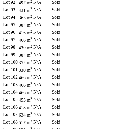
2
Lot 92
N/A
Sold
497 m
2
Lot 93
N/A
Sold
431 m
2
Lot 94
N/A
Sold
363 m
2
Lot 95
N/A
Sold
384 m
2
Lot 96
N/A
Sold
416 m
2
Lot 97
N/A
Sold
466 m
2
Lot 98
N/A
Sold
430 m
2
Lot 99
N/A
Sold
384 m
2
Lot 100
N/A
Sold
352 m
2
Lot 101
N/A
Sold
330 m
2
Lot 102
N/A
Sold
466 m
2
Lot 103
N/A
Sold
466 m
2
Lot 104
N/A
Sold
466 m
2
Lot 105
N/A
Sold
453 m
2
Lot 106
N/A
Sold
418 m
2
Lot 107
N/A
Sold
634 m
2
Lot 108
N/A
Sold
517 m
2