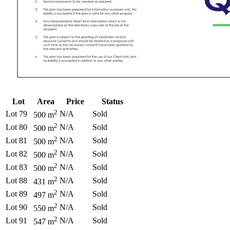
Lot
Area
Price
Status
2
Lot 79
N/A
Sold
500 m
2
Lot 80
N/A
Sold
500 m
2
Lot 81
N/A
Sold
500 m
2
Lot 82
N/A
Sold
500 m
2
Lot 83
N/A
Sold
500 m
2
Lot 88
N/A
Sold
431 m
2
Lot 89
N/A
Sold
497 m
2
Lot 90
N/A
Sold
550 m
2
Lot 91
N/A
Sold
547 m