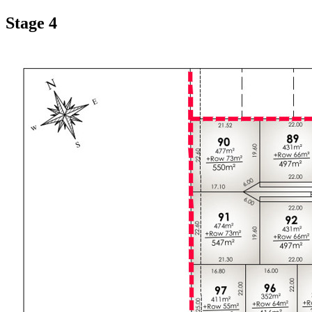
Stage 4