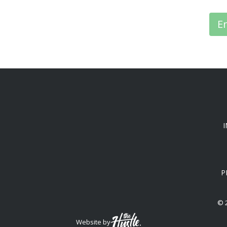
E
P
© 
Website by