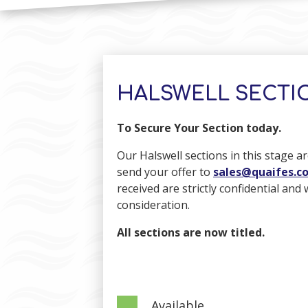
HALSWELL SECTIO
To Secure Your Section today.
Our Halswell sections in this stage ar
send your offer to
sales@quaifes.co
received are strictly confidential and
consideration.
All sections are now titled.
Available