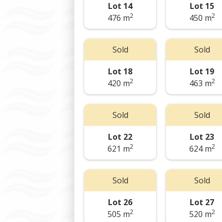
Lot 14
Lot 15
2
2
476 m
450 m
Sold
Sold
Lot 18
Lot 19
2
2
420 m
463 m
Sold
Sold
Lot 22
Lot 23
2
2
621 m
624 m
Sold
Sold
Lot 26
Lot 27
2
2
505 m
520 m