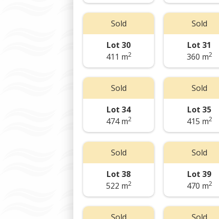
Sold
Sold
Lot 30
Lot 31
2
2
411 m
360 m
Sold
Sold
Lot 34
Lot 35
2
2
474 m
415 m
Sold
Sold
Lot 38
Lot 39
2
2
522 m
470 m
Sold
Sold