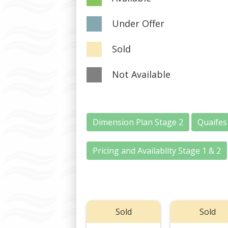
Under Offer
Sold
Not Available
Dimension Plan Stage 2
Quaifes
Pricing and Availablity Stage 1 & 2
Sold
Sold