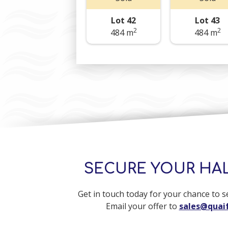
Lot 42
Lot 43
2
2
484 m
484 m
SECURE YOUR HA
Get in touch today for your chance to 
Email your offer to
sales@quaif