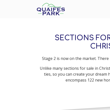
SECTIONS FOR
CHR
Stage 2 is now on the market. There i
Unlike many sections for sale in Chris
ties, so you can create your dream 
encompass 122 new homes